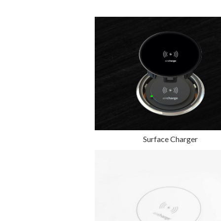
Surface Charger