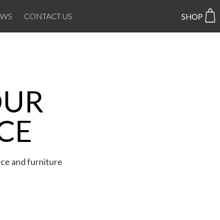
EWS
CONTACT US
OUR
CE
ice and furniture