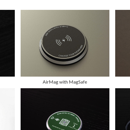
AirMag with MagSafe