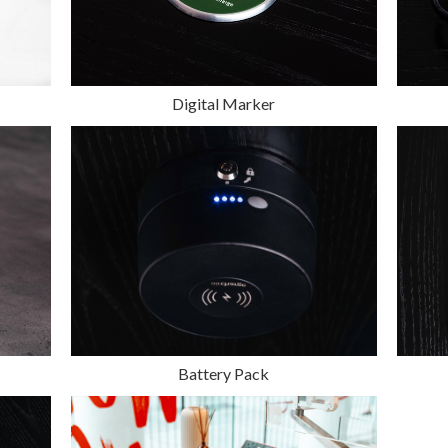
Digital Marker
Battery Pack