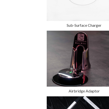
Sub-Surface Charger
Airbridge Adaptor