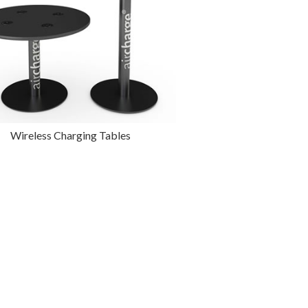
Wireless Charging Tables