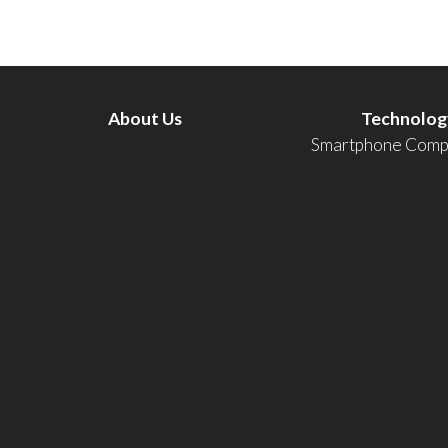
About Us
Technolog
Smartphone Compa