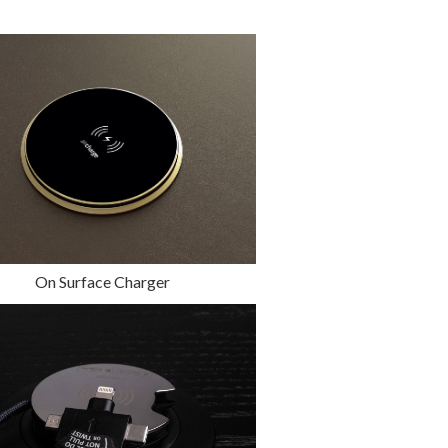
On Surface Charger