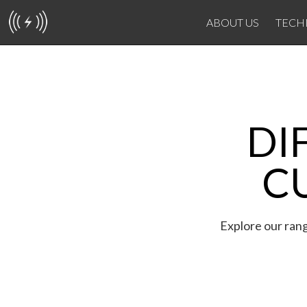
ABOUT US
TECH
DI
C
Explore our rang