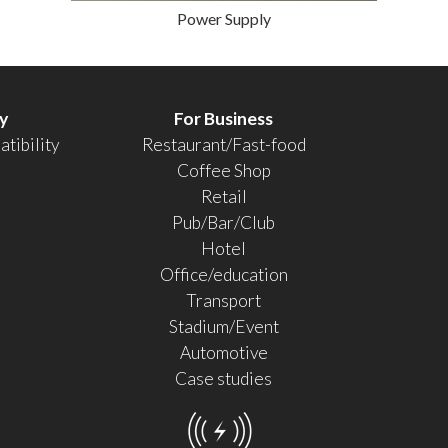
Power Supply
y
For Business
tibility
Restaurant/Fast-food
Coffee Shop
Retail
Pub/Bar/Club
Hotel
Office/education
Transport
Stadium/Event
Automotive
Case studies