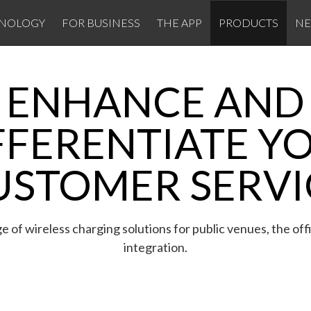
NOLOGY
FOR BUSINESS
THE APP
PRODUCTS
N
ENHANCE AND
FFERENTIATE Y
USTOMER SERVI
e of wireless charging solutions for public venues, the off
integration.