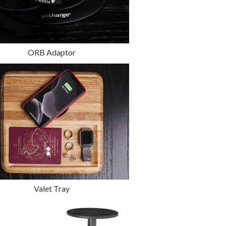
ORB Adaptor
Valet Tray