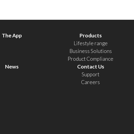
The App
Products
Lifestyle range
Business Solutions
Product Compliance
News
Contact Us
Support
Careers