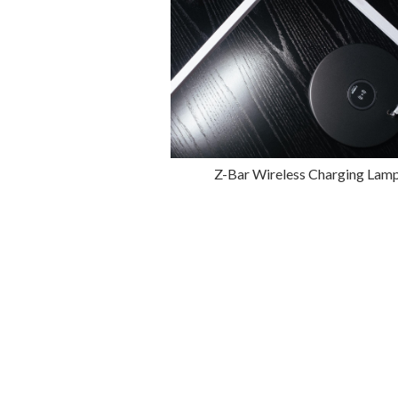
Z-Bar Wireless Charging Lam