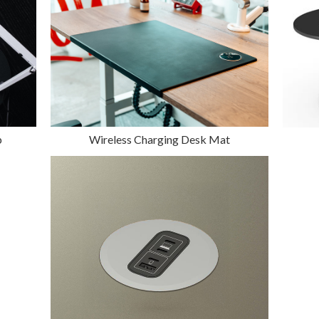
p
Wireless Charging Desk Mat