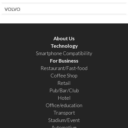
VOLVO
About Us
Technology
Smartphone Compatibility
For Business
Restaurant/Fast-food
Coffee Shop
Retail
Pub/Bar/Club
Hotel
Office/education
Transport
Stadium/Event
Automotive