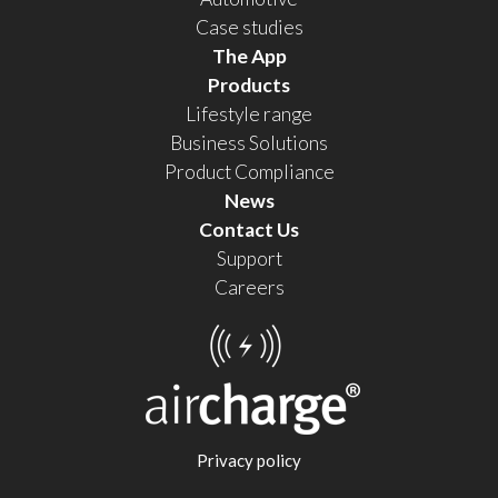
Case studies
The App
Products
Lifestyle range
Business Solutions
Product Compliance
News
Contact Us
Support
Careers
Privacy policy