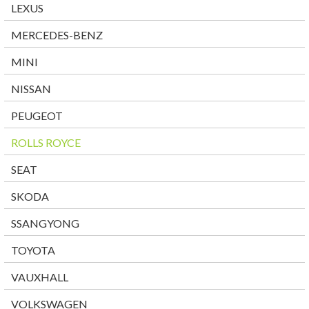
LEXUS
MERCEDES-BENZ
MINI
NISSAN
PEUGEOT
ROLLS ROYCE
SEAT
SKODA
SSANGYONG
TOYOTA
VAUXHALL
VOLKSWAGEN