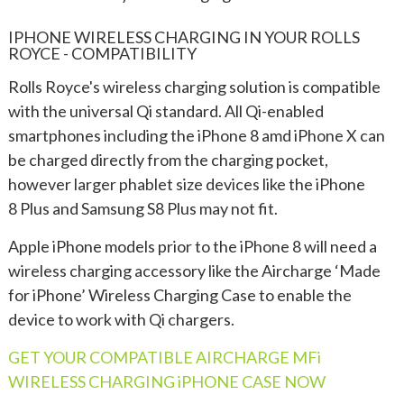
IPHONE WIRELESS CHARGING IN YOUR ROLLS
ROYCE - COMPATIBILITY
Rolls Royce's wireless charging solution is compatible
with the universal Qi standard. All Qi-enabled
smartphones including the iPhone 8 amd iPhone X can
be charged directly from the charging pocket,
however larger phablet size devices like the iPhone
8 Plus and Samsung S8 Plus may not fit.
Apple iPhone models prior to the iPhone 8 will need a
wireless charging accessory like the Aircharge ‘Made
for iPhone’ Wireless Charging Case to enable the
device to work with Qi chargers.
GET YOUR COMPATIBLE AIRCHARGE MFi
WIRELESS CHARGING iPHONE CASE NOW