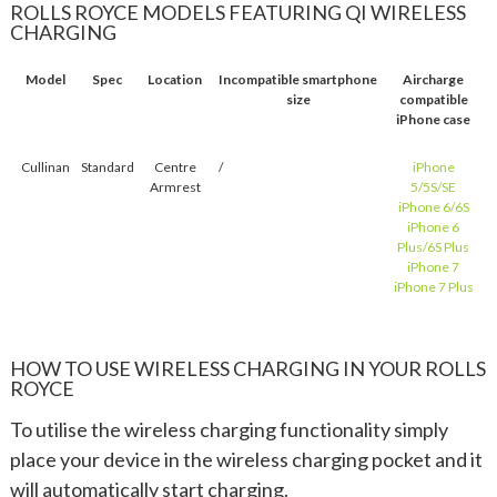
ROLLS ROYCE MODELS FEATURING QI WIRELESS
CHARGING
Model
Spec
Location
Incompatible smartphone
Aircharge
size
compatible
iPhone case
Cullinan
Standard
Centre
/
iPhone
Armrest
5/5S/SE
iPhone 6/6S
iPhone 6
Plus/6S Plus
iPhone 7
iPhone 7 Plus
HOW TO USE WIRELESS CHARGING IN YOUR ROLLS
ROYCE
To utilise the wireless charging functionality simply
place your device in the wireless charging pocket and it
will automatically start charging.