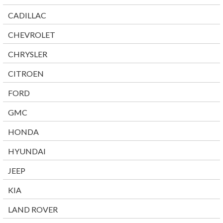
CADILLAC
CHEVROLET
CHRYSLER
CITROEN
FORD
GMC
HONDA
HYUNDAI
JEEP
KIA
LAND ROVER