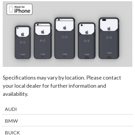
Specifications may vary by location. Please contact
your local dealer for further information and
availability.
AUDI
BMW
BUICK