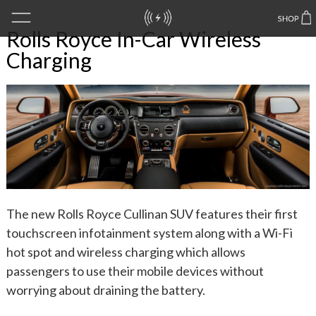
Rolls Royce In-Car Wireless
Charging
The new Rolls Royce Cullinan SUV features their first
touchscreen infotainment system along with a Wi-Fi
hot spot and wireless charging which allows
passengers to use their mobile devices without
worrying about draining the battery.