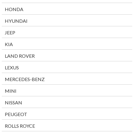
HONDA
HYUNDAI
JEEP
KIA
LAND ROVER
LEXUS
MERCEDES-BENZ
MINI
NISSAN
PEUGEOT
ROLLS ROYCE