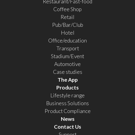
Restaurant/Fast-food
Coffee Shop
Retail
Pub/Bar/Club
Hotel
Office/education
Transport
Stadium/Event
Automotive
Case studies
The App
Products
Lifestyle range
Business Solutions
Product Compliance
News
Contact Us
Support