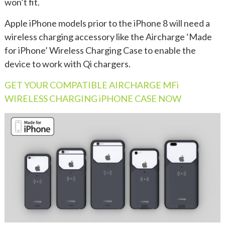
won’t fit.
Apple iPhone models prior to the iPhone 8 will need a
wireless charging accessory like the Aircharge ‘Made
for iPhone’ Wireless Charging Case to enable the
device to work with Qi chargers.
GET YOUR COMPATIBLE AIRCHARGE MFi
WIRELESS CHARGING iPHONE CASE NOW