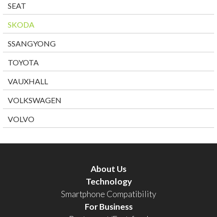
SEAT
SKODA
SSANGYONG
TOYOTA
VAUXHALL
VOLKSWAGEN
VOLVO
About Us
Technology
Smartphone Compatibility
For Business