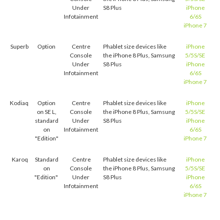
Under
S8 Plus
iPhone
Infotainment
6/6S
iPhone 7
Superb
Option
Centre
Phablet size devices like
iPhone
Console
the iPhone 8 Plus, Samsung
5/5S/SE
Under
S8 Plus
iPhone
Infotainment
6/6S
iPhone 7
Kodiaq
Option
Centre
Phablet size devices like
iPhone
on SE L,
Console
the iPhone 8 Plus, Samsung
5/5S/SE
standard
Under
S8 Plus
iPhone
on
Infotainment
6/6S
"Edition"
iPhone 7
Karoq
Standard
Centre
Phablet size devices like
iPhone
on
Console
the iPhone 8 Plus, Samsung
5/5S/SE
"Edition"
Under
S8 Plus
iPhone
Infotainment
6/6S
iPhone 7