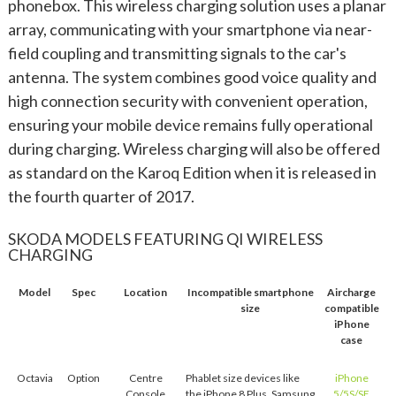
phonebox. This wireless charging solution uses a planar
array, communicating with your smartphone via near-
field coupling and transmitting signals to the car's
antenna. The system combines good voice quality and
high connection security with convenient operation,
ensuring your mobile device remains fully operational
during charging. Wireless charging will also be offered
as standard on the Karoq Edition when it is released in
the fourth quarter of 2017.
SKODA MODELS FEATURING QI WIRELESS
CHARGING
Model
Spec
Location
Incompatible smartphone
Aircharge
size
compatible
iPhone
case
Octavia
Option
Centre
Phablet size devices like
iPhone
Console
the iPhone 8 Plus, Samsung
5/5S/SE