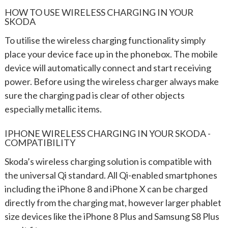
HOW TO USE WIRELESS CHARGING IN YOUR
SKODA
To utilise the wireless charging functionality simply
place your device face up in the phonebox. The mobile
device will automatically connect and start receiving
power. Before using the wireless charger always make
sure the charging pad is clear of other objects
especially metallic items.
IPHONE WIRELESS CHARGING IN YOUR SKODA -
COMPATIBILITY
Skoda’s wireless charging solution is compatible with
the universal Qi standard. All Qi-enabled smartphones
including the iPhone 8 and iPhone X can be charged
directly from the charging mat, however larger phablet
size devices like the iPhone 8 Plus and Samsung S8 Plus