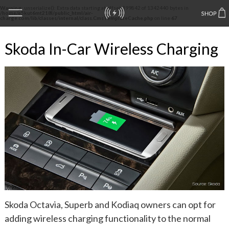
Warning
: unserialize(): Extra data starting at offset 399842 of 1342440 bytes in
/home/e5kut6mt218l/public_html/air-
charge.com/lib/classes/internal/class.CmsTemplateCache.php
on line
67
Skoda In-Car Wireless Charging
Skoda Octavia, Superb and Kodiaq owners can opt for
adding wireless charging functionality to the normal