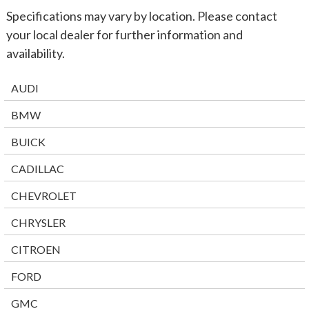
Specifications may vary by location. Please contact
your local dealer for further information and
availability.
AUDI
BMW
BUICK
CADILLAC
CHEVROLET
CHRYSLER
CITROEN
FORD
GMC