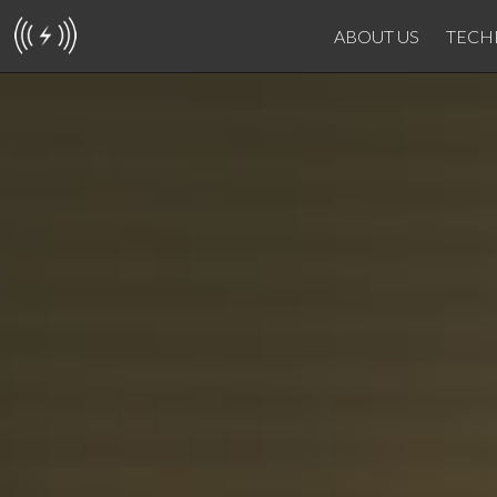
ABOUT US
TECH