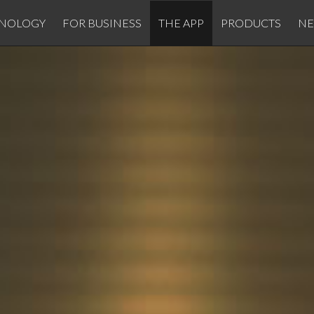
NOLOGY
FOR BUSINESS
THE APP
PRODUCTS
N