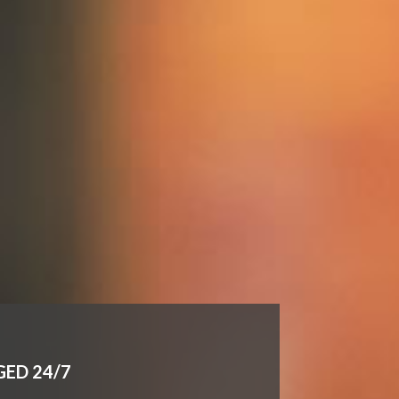
GED 24/7