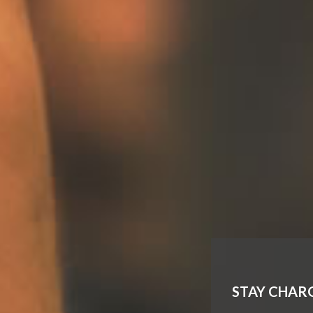
STAY CHAR