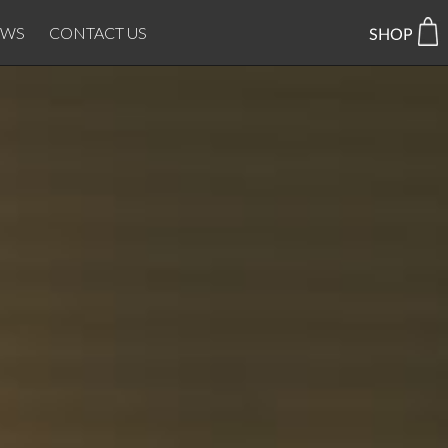
EWS
CONTACT US