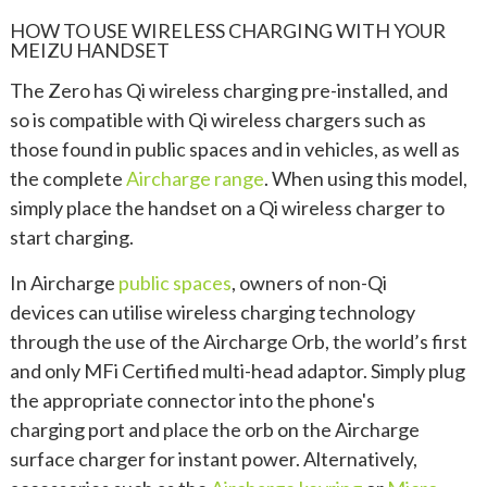
HOW TO USE WIRELESS CHARGING WITH YOUR
MEIZU HANDSET
The Zero has Qi wireless charging pre-installed, and
so is compatible with Qi wireless chargers such as
those found in public spaces and in vehicles, as well as
the complete
Aircharge range
. When using this model,
simply place the handset on a Qi wireless charger to
start charging.
In Aircharge
public spaces
, owners of non-Qi
devices can utilise wireless charging technology
through the use of the Aircharge Orb, the world’s first
and only MFi Certified multi-head adaptor. Simply plug
the appropriate connector into the phone's
charging port and place the orb on the Aircharge
surface charger for instant power. Alternatively,