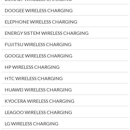
DOOGEE WIRELESS CHARGING
ELEPHONE WIRELESS CHARGING
ENERGY SISTEM WIRELESS CHARGING
FUJITSU WIRELESS CHARGING
GOOGLE WIRELESS CHARGING
HP WIRELESS CHARGING
HTC WIRELESS CHARGING
HUAWEI WIRELESS CHARGING
KYOCERA WIRELESS CHARGING
LEAGOO WIRELESS CHARGING
LG WIRELESS CHARGING