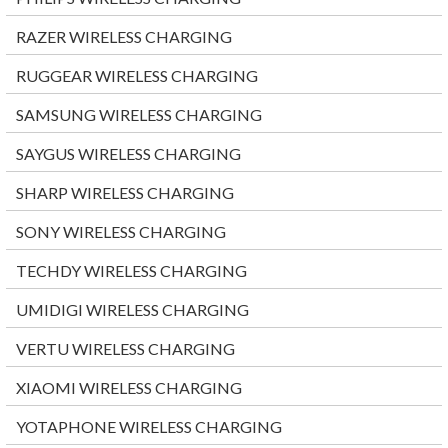
RAZER WIRELESS CHARGING
RUGGEAR WIRELESS CHARGING
SAMSUNG WIRELESS CHARGING
SAYGUS WIRELESS CHARGING
SHARP WIRELESS CHARGING
SONY WIRELESS CHARGING
TECHDY WIRELESS CHARGING
UMIDIGI WIRELESS CHARGING
VERTU WIRELESS CHARGING
XIAOMI WIRELESS CHARGING
YOTAPHONE WIRELESS CHARGING