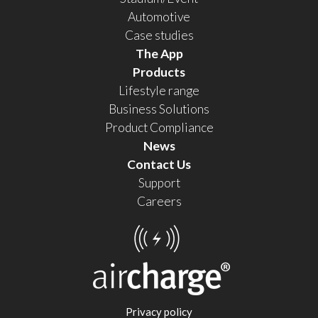
Automotive
Case studies
The App
Products
Lifestyle range
Business Solutions
Product Compliance
News
Contact Us
Support
Careers
Privacy policy