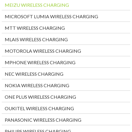
MEIZU WIRELESS CHARGING
MICROSOFT LUMIA WIRELESS CHARGING
MTT WIRELESS CHARGING
MLAIS WIRELESS CHARGING
MOTOROLA WIRELESS CHARGING
MPHONE WIRELESS CHARGING
NEC WIRELESS CHARGING
NOKIA WIRELESS CHARGING
ONE PLUS WIRELESS CHARGING
OUKITEL WIRELESS CHARGING
PANASONIC WIRELESS CHARGING
PHILIPS WIRELESS CHARGING