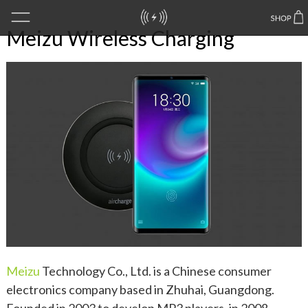
Meizu Wireless Charging
Meizu
Technology Co., Ltd. is a Chinese consumer
electronics company based in Zhuhai, Guangdong.
Founded in 2003 to develop MP3 players, in 2008