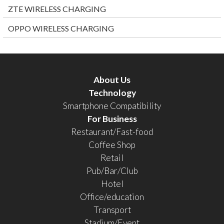
ZTE WIRELESS CHARGING
OPPO WIRELESS CHARGING
About Us
Technology
Smartphone Compatibility
For Business
Restaurant/Fast-food
Coffee Shop
Retail
Pub/Bar/Club
Hotel
Office/education
Transport
Stadium/Event