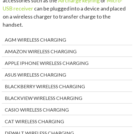
accessories such as the
Aircharge keyring
or
Micro-
USB receiver
can be plugged into a device and placed
on a wireless charger to transfer charge to the
handset.
AGM WIRELESS CHARGING
AMAZON WIRELESS CHARGING
APPLE IPHONE WIRELESS CHARGING
ASUS WIRELESS CHARGING
BLACKBERRY WIRELESS CHARGING
BLACKVIEW WIRELESS CHARGING
CASIO WIRELESS CHARGING
CAT WIRELESS CHARGING
DEWALT WIRELESS CHARGING