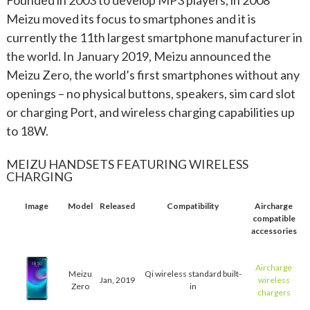
Meizu moved its focus to smartphones and it is
currently the 11th largest smartphone manufacturer in
the world. In January 2019, Meizu announced the
Meizu Zero, the world’s first smartphones without any
openings – no physical buttons, speakers, sim card slot
or charging Port, and wireless charging capabilities up
to 18W.
MEIZU HANDSETS FEATURING WIRELESS
CHARGING
Image
Model
Released
Compatibility
Aircharge
compatible
accessories
Aircharge
Meizu
Qi wireless standard built-
Jan, 2019
wireless
Zero
in
chargers