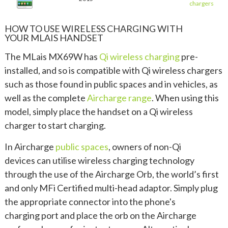
chargers
HOW TO USE WIRELESS CHARGING WITH
YOUR MLAIS HANDSET
The MLais MX69W has
Qi wireless charging
pre-
installed, and so is compatible with Qi wireless chargers
such as those found in public spaces and in vehicles, as
well as the complete
Aircharge range
. When using this
model, simply place the handset on a Qi wireless
charger to start charging.
In Aircharge
public spaces
, owners of non-Qi
devices can utilise wireless charging technology
through the use of the Aircharge Orb, the world’s first
and only MFi Certified multi-head adaptor. Simply plug
the appropriate connector into the phone's
charging port and place the orb on the Aircharge