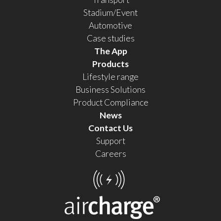
Stadium/Event
Automotive
Case studies
The App
Products
Lifestyle range
Business Solutions
Product Compliance
News
Contact Us
Support
Careers