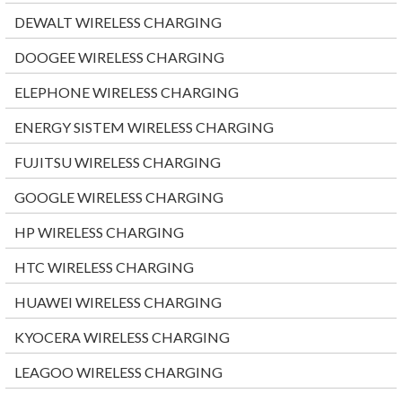
DEWALT WIRELESS CHARGING
DOOGEE WIRELESS CHARGING
ELEPHONE WIRELESS CHARGING
ENERGY SISTEM WIRELESS CHARGING
FUJITSU WIRELESS CHARGING
GOOGLE WIRELESS CHARGING
HP WIRELESS CHARGING
HTC WIRELESS CHARGING
HUAWEI WIRELESS CHARGING
KYOCERA WIRELESS CHARGING
LEAGOO WIRELESS CHARGING