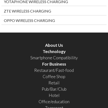
YOTAPHONE WIRELESS CHARGING
ZTE WIRELESS CHARGING
OPPO WIRELESS CHARGING
About Us
Technology
Smartphone Compatibility
For Business
Restaurant/Fast-food
Coffee Shop
Retail
Pub/Bar/Club
Hotel
Office/education
Transport