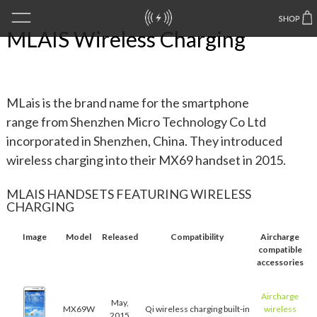
MLAIS Wireless Charging
MLais is the brand name for the smartphone
range from Shenzhen Micro Technology Co Ltd
incorporated in Shenzhen, China. They introduced
wireless charging into their MX69 handset in 2015.
MLAIS HANDSETS FEATURING WIRELESS
CHARGING
Image
Model
Released
Compatibility
Aircharge
compatible
accessories
Aircharge
May,
MX69W
Qi wireless charging built-in
wireless
2015