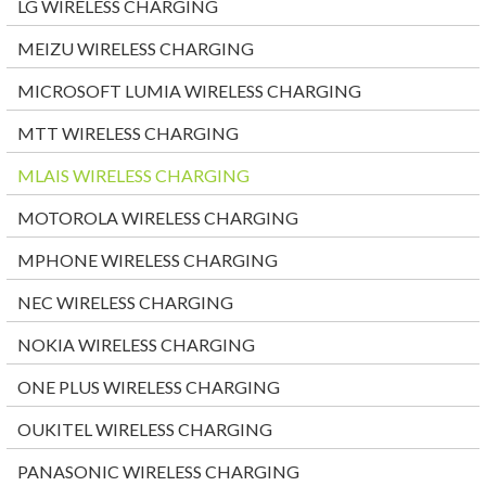
LG WIRELESS CHARGING
MEIZU WIRELESS CHARGING
MICROSOFT LUMIA WIRELESS CHARGING
MTT WIRELESS CHARGING
MLAIS WIRELESS CHARGING
MOTOROLA WIRELESS CHARGING
MPHONE WIRELESS CHARGING
NEC WIRELESS CHARGING
NOKIA WIRELESS CHARGING
ONE PLUS WIRELESS CHARGING
OUKITEL WIRELESS CHARGING
PANASONIC WIRELESS CHARGING