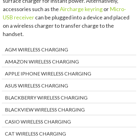
surface charger for instant power. Alternatively,
accessories such as the
Aircharge keyring
or
Micro-
USB receiver
can be plugged into a device and placed
on a wireless charger to transfer charge to the
handset.
AGM WIRELESS CHARGING
AMAZON WIRELESS CHARGING
APPLE IPHONE WIRELESS CHARGING
ASUS WIRELESS CHARGING
BLACKBERRY WIRELESS CHARGING
BLACKVIEW WIRELESS CHARGING
CASIO WIRELESS CHARGING
CAT WIRELESS CHARGING