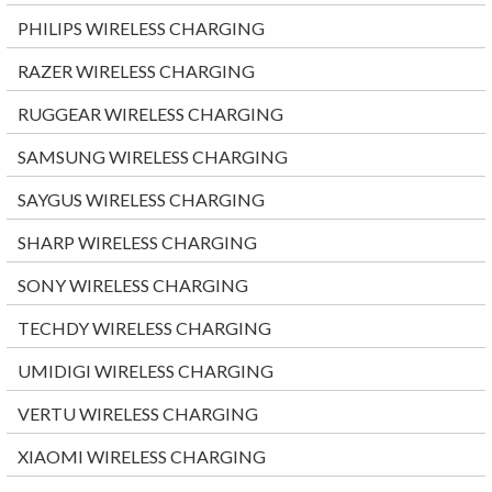
PHILIPS WIRELESS CHARGING
RAZER WIRELESS CHARGING
RUGGEAR WIRELESS CHARGING
SAMSUNG WIRELESS CHARGING
SAYGUS WIRELESS CHARGING
SHARP WIRELESS CHARGING
SONY WIRELESS CHARGING
TECHDY WIRELESS CHARGING
UMIDIGI WIRELESS CHARGING
VERTU WIRELESS CHARGING
XIAOMI WIRELESS CHARGING